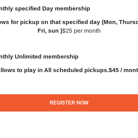
thly specified Day membership
ows for pickup on that specified day (Mon, Thurs
Fri, sun )
$25 per month
thly Unlimited membership
llows to play in All scheduled pickups.$45 / mon
REGISTER NOW