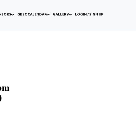
NSORS
GBSC CALENDAR
GALLERY
LOGIN / SIGN UP
 pm
)