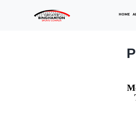
HOME
A
P
Mo