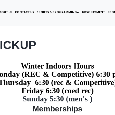
BOUT US
CONTACT US
SPORTS & PROGRAMMING
GBSC PAYMENT
SPO
ICKUP
Winter Indoors Hours
nday (REC & Competitive) 6:30
Thursday 6:30 (rec & Competitive
Friday 6:30 (coed rec)
Sunday 5:30 (men's )
Memberships